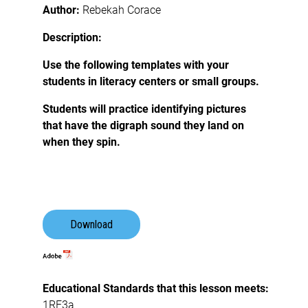
Author:
Rebekah Corace
Description:
Use the following templates with your
students in literacy centers or small groups.
Students will practice identifying pictures
that have the digraph sound they land on
when they spin.
Download
Educational Standards that this lesson meets:
1RF3a