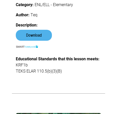
Category:
ENL/ELL - Elementary
Author:
Teq
Description:
Download
Educational Standards that this lesson meets:
KRF1b
TEKS ELAR 110.5(b)(3)(B)