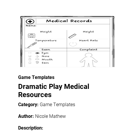
Game Templates
Dramatic Play Medical
Resources
Category:
Game Templates
Author:
Nicole Mathew
Description: