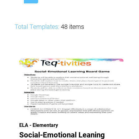
Total Templates:
48 items
ELA - Elementary
Social-Emotional Leaning