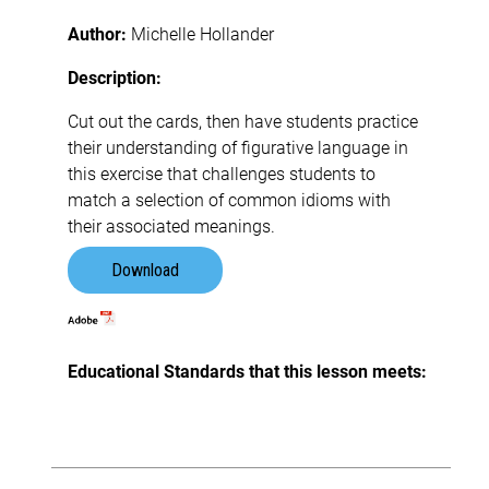
Author:
Michelle Hollander
Description:
Cut out the cards, then have students practice
their understanding of figurative language in
this exercise that challenges students to
match a selection of common idioms with
their associated meanings.
Download
Educational Standards that this lesson meets: