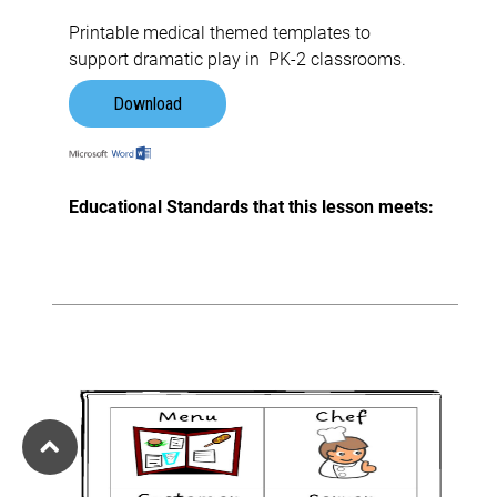
Printable medical themed templates to
support dramatic play in PK-2 classrooms.
Download
Educational Standards that this lesson meets: