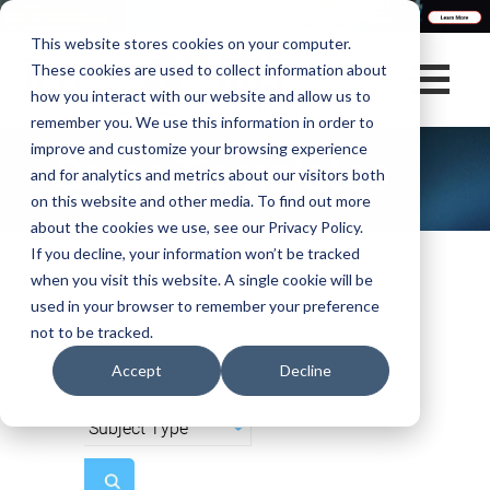
This website stores cookies on your computer.
These cookies are used to collect information about
how you interact with our website and allow us to
remember you. We use this information in order to
improve and customize your browsing experience
Game Templates
and for analytics and metrics about our visitors both
on this website and other media. To find out more
about the cookies we use, see our Privacy Policy.
If you decline, your information won’t be tracked
when you visit this website. A single cookie will be
used in your browser to remember your preference
not to be tracked.
Accept
Decline