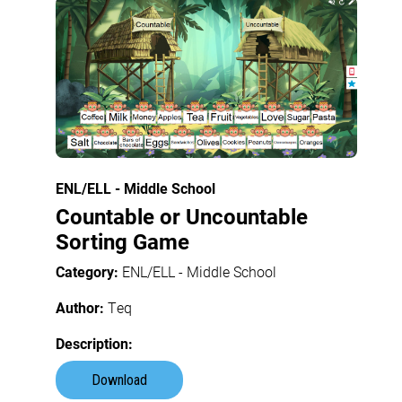
ENL/ELL - Middle School
Countable or Uncountable
Sorting Game
Category:
ENL/ELL - Middle School
Author:
Teq
Description:
Download