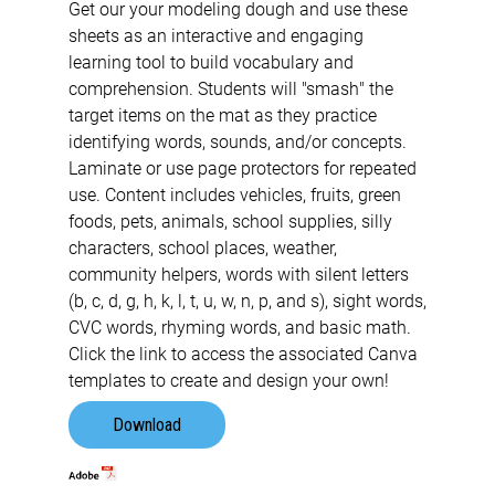
Get our your modeling dough and use these
sheets as an interactive and engaging
learning tool to build vocabulary and
comprehension. Students will "smash" the
target items on the mat as they practice
identifying words, sounds, and/or concepts.
Laminate or use page protectors for repeated
use. Content includes vehicles, fruits, green
foods, pets, animals, school supplies, silly
characters, school places, weather,
community helpers, words with silent letters
(b, c, d, g, h, k, l, t, u, w, n, p, and s), sight words,
CVC words, rhyming words, and basic math.
Click the link to access the associated Canva
templates to create and design your own!
Download