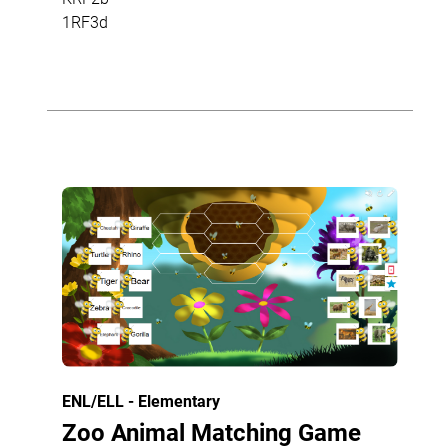
1RF3d
ENL/ELL - Elementary
Zoo Animal Matching Game