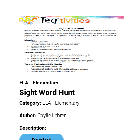
ELA - Elementary
Sight Word Hunt
Category:
ELA - Elementary
Author:
Caylie Lehrer
Description: