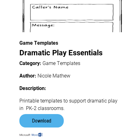
Game Templates
Dramatic Play Essentials
Category:
Game Templates
Author:
Nicole Mathew
Description:
Printable templates to support dramatic play
in PK-2 classrooms.
Download