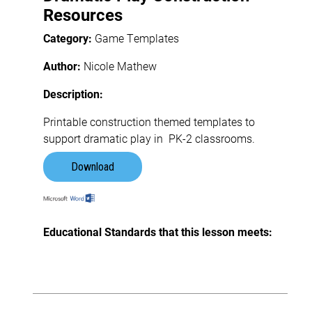
Resources
Category:
Game Templates
Author:
Nicole Mathew
Description:
Printable construction themed templates to
support dramatic play in PK-2 classrooms.
Download
Educational Standards that this lesson meets: