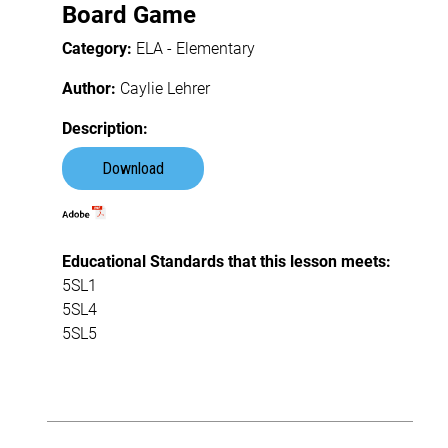
Board Game
Category:
ELA - Elementary
Author:
Caylie Lehrer
Description:
Download
Educational Standards that this lesson meets:
5SL1
5SL4
5SL5