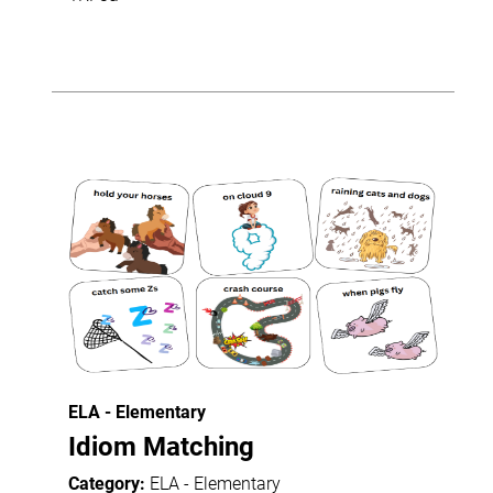
ELA - Elementary
Idiom Matching
Category:
ELA - Elementary