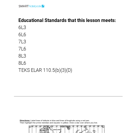
Educational Standards that this lesson meets:
6L3
6L6
7L3
7L6
8L3
8L6
TEKS ELAR 110.5(b)(3)(D)