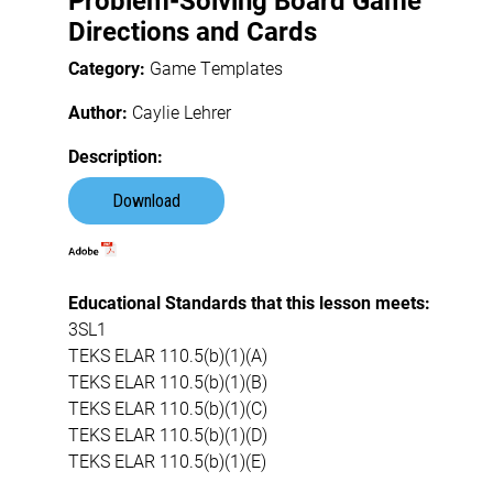
Problem-Solving Board Game
Directions and Cards
Category:
Game Templates
Author:
Caylie Lehrer
Description:
Download
Educational Standards that this lesson meets:
3SL1
TEKS ELAR 110.5(b)(1)(A)
TEKS ELAR 110.5(b)(1)(B)
TEKS ELAR 110.5(b)(1)(C)
TEKS ELAR 110.5(b)(1)(D)
TEKS ELAR 110.5(b)(1)(E)