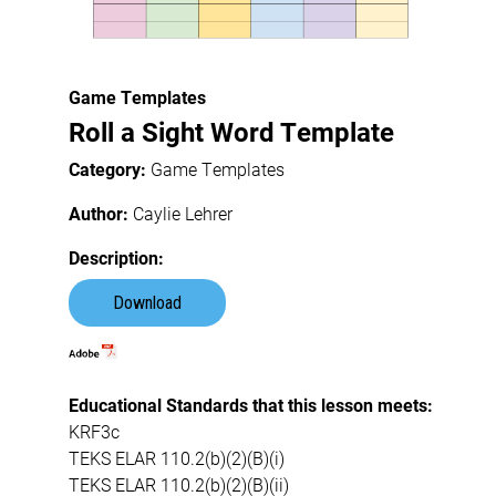
Game Templates
Roll a Sight Word Template
Category:
Game Templates
Author:
Caylie Lehrer
Description:
Download
Educational Standards that this lesson meets:
KRF3c
TEKS ELAR 110.2(b)(2)(B)(i)
TEKS ELAR 110.2(b)(2)(B)(ii)