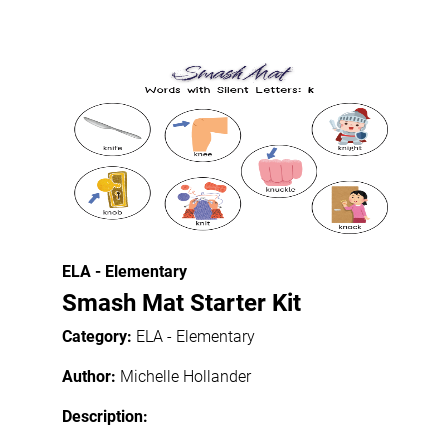
ELA - Elementary
Smash Mat Starter Kit
Category:
ELA - Elementary
Author:
Michelle Hollander
Description: