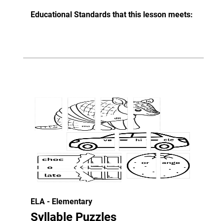
Educational Standards that this lesson meets:
ELA - Elementary
Syllable Puzzles