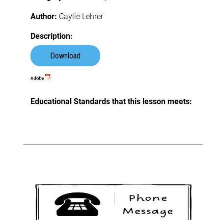
Author:
Caylie Lehrer
Description:
Download
Educational Standards that this lesson meets: