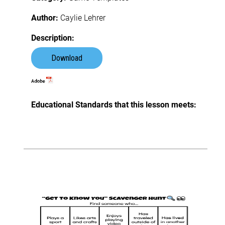
Author:
Caylie Lehrer
Description:
Download
Educational Standards that this lesson meets: