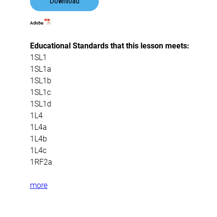
Download
Educational Standards that this lesson meets:
1SL1
1SL1a
1SL1b
1SL1c
1SL1d
1L4
1L4a
1L4b
1L4c
1RF2a
more