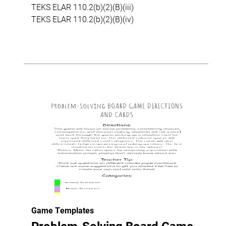
TEKS ELAR 110.2(b)(2)(B)(iii)
TEKS ELAR 110.2(b)(2)(B)(iv)
Game Templates