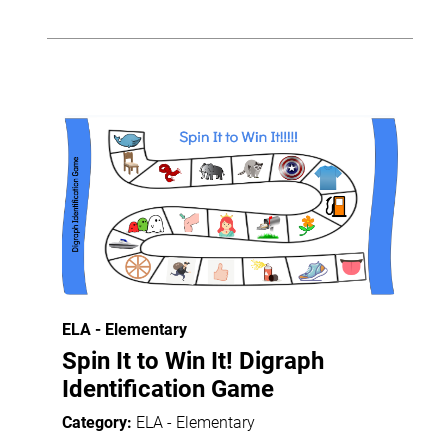
ELA - Elementary
Spin It to Win It! Digraph
Identification Game
Category:
ELA - Elementary