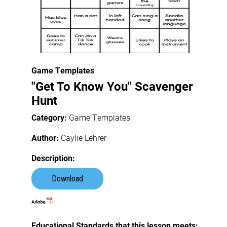
Game Templates
"Get To Know You" Scavenger
Hunt
Category:
Game Templates
Author:
Caylie Lehrer
Description:
Download
Educational Standards that this lesson meets: