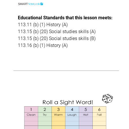
Educational Standards that this lesson meets:
113.11 (b) (1) History (A)
113.15 (b) (20) Social studies skills (A)
113.15 (b) (20) Social studies skills (B)
113.16 (b) (1) History (A)