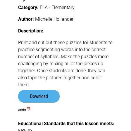
Category:
ELA - Elementary
Author:
Michelle Hollander
Description:
Print and cut out these puzzles for students to
practice segmenting words into the correct
number of syllables. Make the puzzles more
challenging by mixing all of the pieces up
together. Once students are done, they can
also tape the pictures together and color
them.
Download
Educational Standards that this lesson meets:
KRF2b