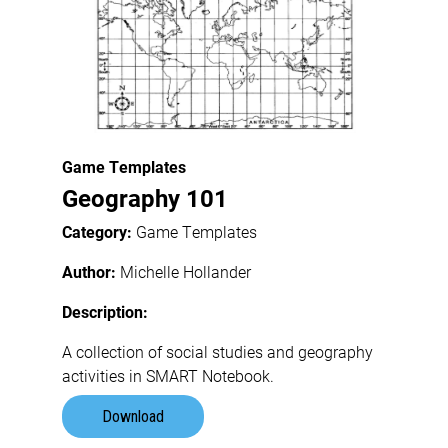
Game Templates
Geography 101
Category:
Game Templates
Author:
Michelle Hollander
Description:
A collection of social studies and geography
activities in SMART Notebook.
Download