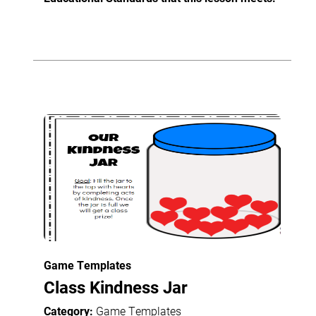
Game Templates
Class Kindness Jar
Category:
Game Templates