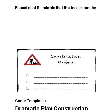
Educational Standards that this lesson meets:
Game Templates
Dramatic Play Construction