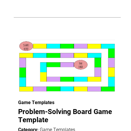
Game Templates
Problem-Solving Board Game
Template
Category:
Game Templates